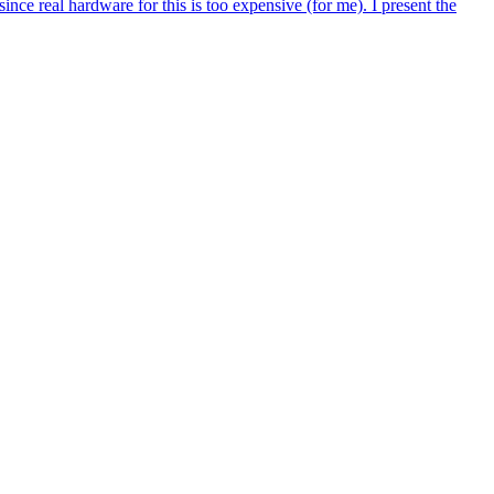
ince real hardware for this is too expensive (for me). I present the