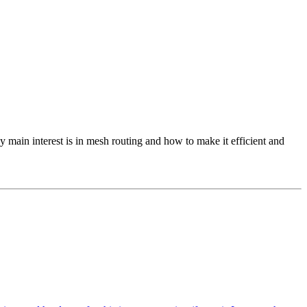
 main interest is in mesh routing and how to make it efficient and