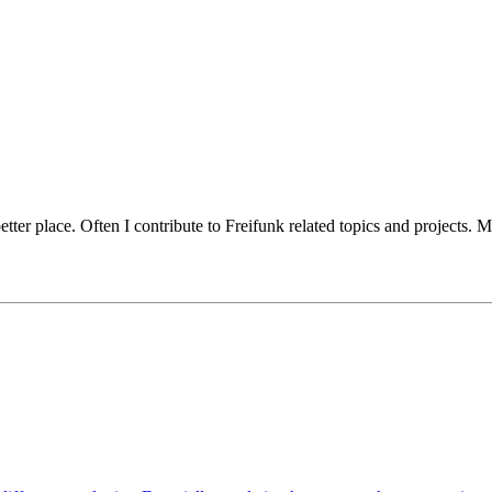
er place. Often I contribute to Freifunk related topics and projects. My