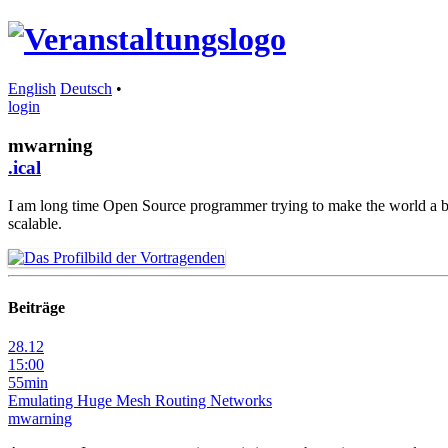
English
Deutsch
•
login
mwarning
.ical
I am long time Open Source programmer trying to make the world a bett
scalable.
Beiträge
28.12
15:00
55min
Emulating Huge Mesh Routing Networks
mwarning