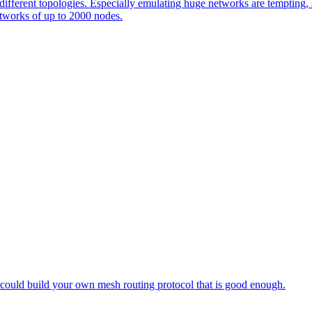
 different topologies. Especially emulating huge networks are tempting, s
etworks of up to 2000 nodes.
 could build your own mesh routing protocol that is good enough.