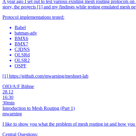
A year ago I set out to test various existing mesh routing protocols on
story, the projects [1] and my findings while testing emulated mesh n
Protocol implementations tested:
Babel
batman-adv
BMX6
BMX7
CJDNS
OLSRd
OLSR2
OSPF
[1] https://github.com/mwarning/meshnet-lab
OIO/A:F Bühne
28.12
16:30
30min
Introduction to Mesh Routing (Part 1)
mwarning
I like to show you what the problem of mesh routing ist and how you
Central Questions: