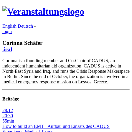
English
Deutsch
•
login
Corinna Schäfer
.ical
Corinna is a founding member and Co-Chair of CADUS, an
independent humanitarian aid organization. CADUS is active in
North-East Syria and Iraq, and runs the Crisis Response Makerspace
in Berlin. Since the end of October, the organization is involved in a
medical emergency response mission on Lesvos, Greece.
Beiträge
28.12
20:30
55min
How to build an EMT - Aufbau und Einsatz des CADUS
Emergency Medical Teams