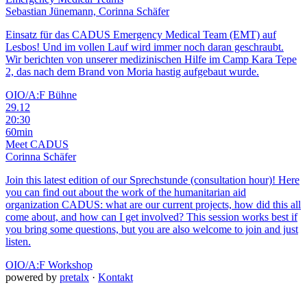
Sebastian Jünemann, Corinna Schäfer
Einsatz für das CADUS Emergency Medical Team (EMT) auf
Lesbos! Und im vollen Lauf wird immer noch daran geschraubt.
Wir berichten von unserer medizinischen Hilfe im Camp Kara Tepe
2, das nach dem Brand von Moria hastig aufgebaut wurde.
OIO/A:F Bühne
29.12
20:30
60min
Meet CADUS
Corinna Schäfer
Join this latest edition of our Sprechstunde (consultation hour)! Here
you can find out about the work of the humanitarian aid
organization CADUS: what are our current projects, how did this all
come about, and how can I get involved? This session works best if
you bring some questions, but you are also welcome to join and just
listen.
OIO/A:F Workshop
powered by
pretalx
·
Kontakt