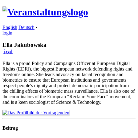
English
Deutsch
•
login
Ella Jakubowska
.ical
Ella is a proud Policy and Campaigns Officer at European Digital
Rights (EDRi), the biggest European network defending rights and
freedoms online. She leads advocacy on facial recognition and
biometrics to ensure that European institutions and governments
respect people's dignity and protect democratic participation from
the chilling effects of biometric mass surveillance. Ella is also one of
the coordinators of the European "Reclaim Your Face" movement,
and is a keen sociologist of Science & Technology.
Beitrag