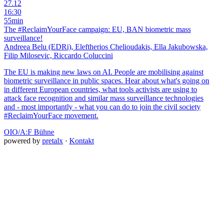
27.12
16:30
55min
The #ReclaimYourFace campaign: EU, BAN biometric mass
surveillance!
Andreea Belu (EDRi), Eleftherios Chelioudakis, Ella Jakubowska,
Filip Milosevic, Riccardo Coluccini
The EU is making new laws on AI. People are mobilising against
biometric surveillance in public spaces. Hear about what's going on
in different European countries, what tools activists are using to
attack face recognition and similar mass surveillance technologies
and - most importantly - what you can do to join the civil society
#ReclaimYourFace movement.
OIO/A:F Bühne
powered by
pretalx
·
Kontakt